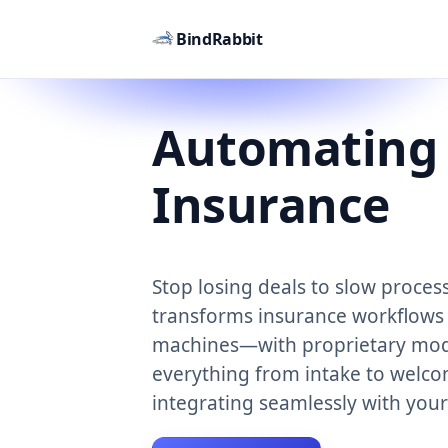
BindRabbit
Automating
Insurance
Stop losing deals to slow proces
transforms insurance workflows 
machines—with proprietary mod
everything from intake to welco
integrating seamlessly with you