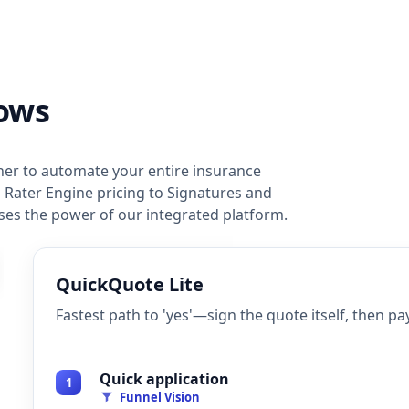
ows
er to automate your entire insurance
 Rater Engine pricing to Signatures and
es the power of our integrated platform.
QuickQuote Lite
Fastest path to 'yes'—sign the quote itself, then pay
Quick application
1
Funnel Vision