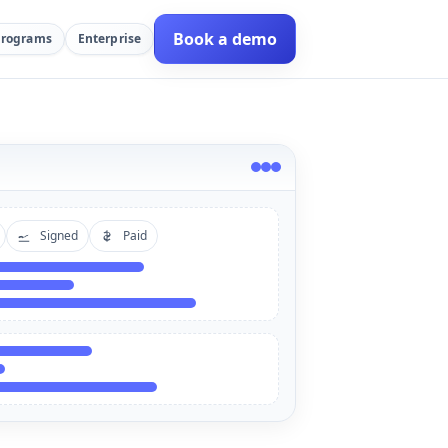
Book a demo
Programs
Enterprise
Signed
Paid