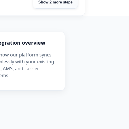
Show 2 more steps
egration overview
how our platform syncs
lessly with your existing
 AMS, and carrier
ems.