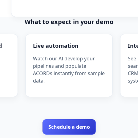
What to expect in your demo
d
Live automation
Int
Watch our AI develop your
See 
pipelines and populate
seam
ACORDs instantly from sample
CRM,
data.
syst
Schedule a demo