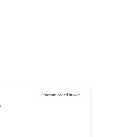
Program-based broker
.