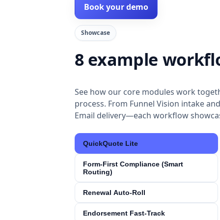
Book your demo
Showcase
8 example workfl
See how our core modules work togeth
process. From Funnel Vision intake and
Email delivery—each workflow showcas
QuickQuote Lite
Form‑First Compliance (Smart
Routing)
Renewal Auto‑Roll
Endorsement Fast‑Track