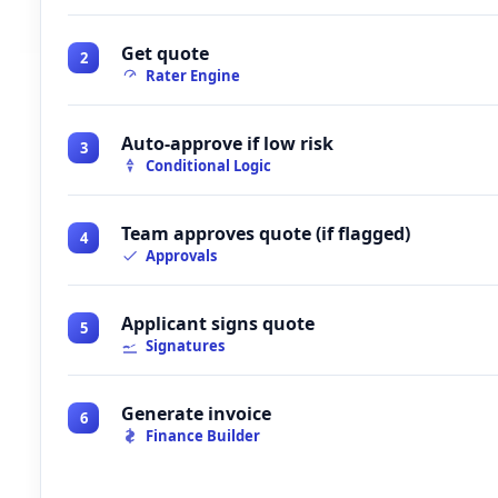
Get quote
2
Rater Engine
Auto-approve if low risk
3
Conditional Logic
Team approves quote (if flagged)
4
Approvals
Applicant signs quote
5
Signatures
Generate invoice
6
Finance Builder