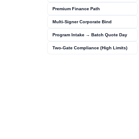
Premium Finance Path
Multi‑Signer Corporate Bind
Program Intake → Batch Quote Day
Two‑Gate Compliance (High Limits)