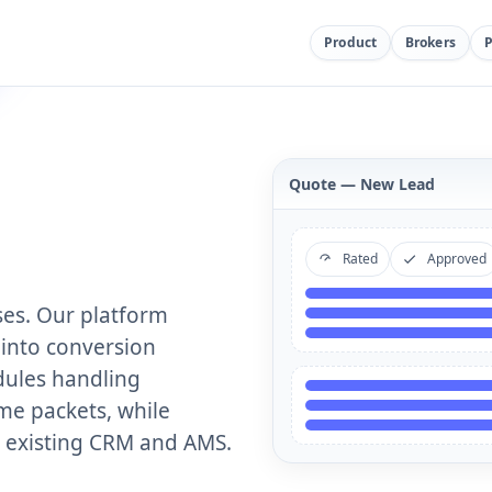
Product
Brokers
Quote — New Lead
Rated
Approved
ses. Our platform
into conversion
ules handling
me packets, while
r existing CRM and AMS.