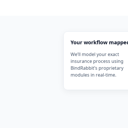
Your workflow mappe
We’ll model your exact
insurance process using
BindRabbit’s proprietary
modules in real-time.